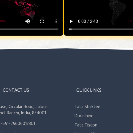
CONTACT US
QUICK LINKS
se, Circular Road, Lalpur
Tata Shaktee
nd, Ranchi, India, 834001
Durashine
1-651-2560601/801
Tata Tiscon