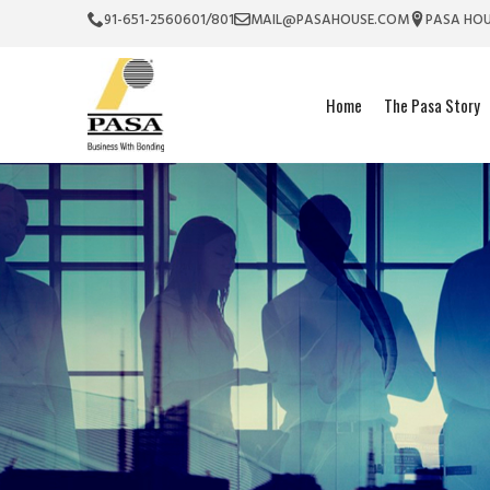
91-651-2560601/801
MAIL@PASAHOUSE.COM
PASA HOU
Home
The Pasa Story