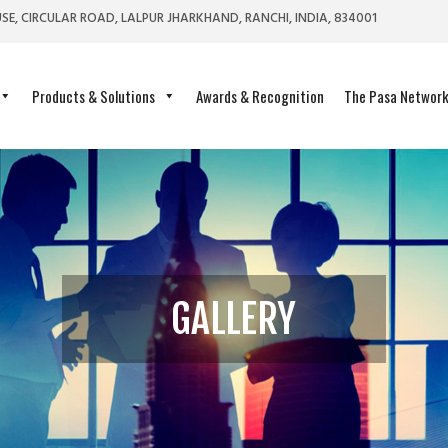
SE, CIRCULAR ROAD, LALPUR JHARKHAND, RANCHI, INDIA, 834001
Products & Solutions
Awards & Recognition
The Pasa Networ
GALLERY