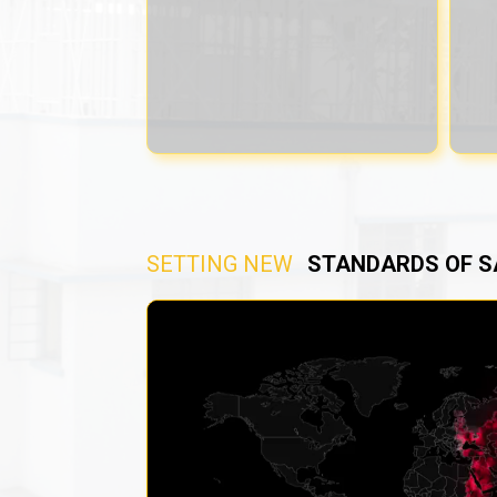
SETTING NEW
STANDARDS OF S