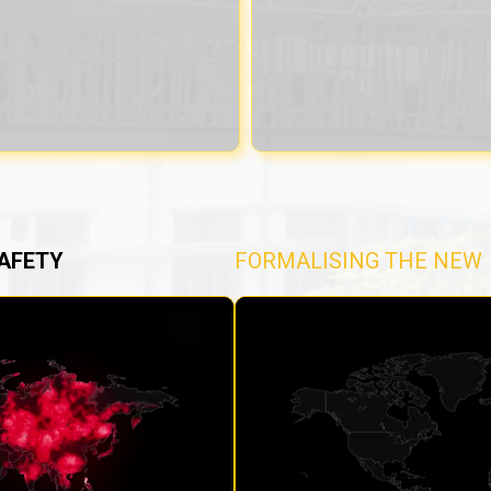
AFETY
FORMALISING THE NEW