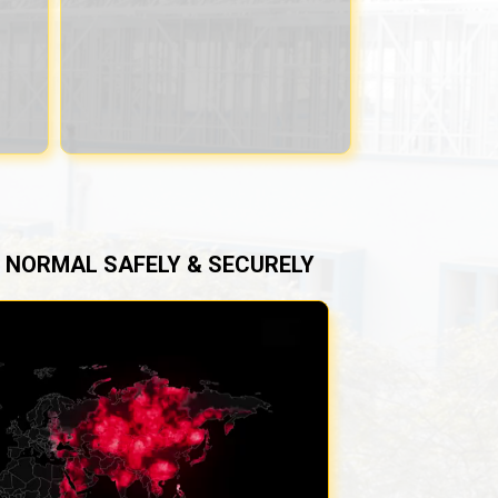
NORMAL SAFELY & SECURELY