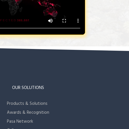
OUR SOLUTIONS
Products & Solutions
Awards & Recognition
Pasa Network