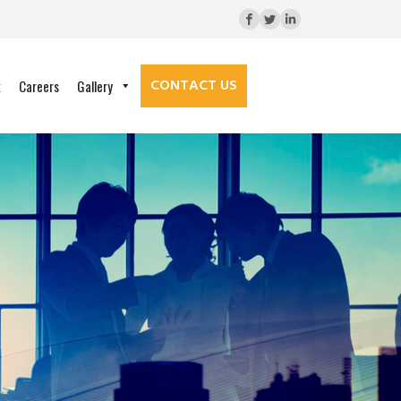
CONTACT US
k
Careers
Gallery