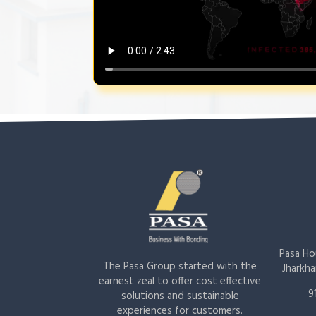
Pasa Hou
The Pasa Group started with the
Jharkha
earnest zeal to offer cost effective
9
solutions and sustainable
experiences for customers.