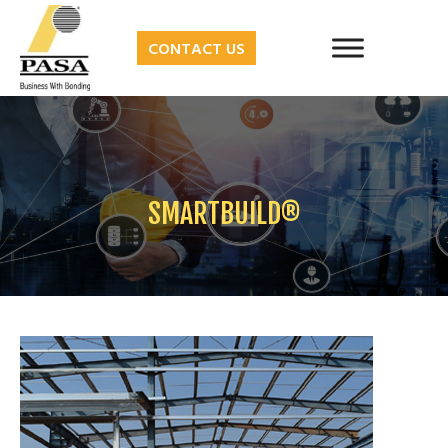
CONTACT US
SMARTBUILD®