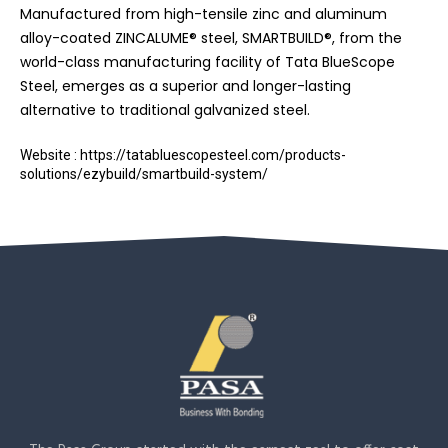
Manufactured from high-tensile zinc and aluminum
alloy-coated ZINCALUME® steel, SMARTBUILD®, from the
world-class manufacturing facility of Tata BlueScope
Steel, emerges as a superior and longer-lasting
alternative to traditional galvanized steel.
Website : https://tatabluescopesteel.com/products-
solutions/ezybuild/smartbuild-system/