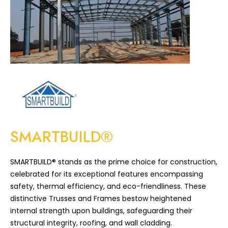
SMARTBUILD®
SMARTBUILD® stands as the prime choice for construction,
celebrated for its exceptional features encompassing
safety, thermal efficiency, and eco-friendliness. These
distinctive Trusses and Frames bestow heightened
internal strength upon buildings, safeguarding their
structural integrity, roofing, and wall cladding.